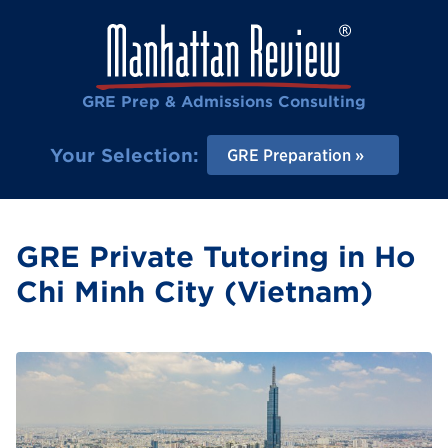
GRE Prep & Admissions Consulting
Your Selection:
GRE Preparation
GRE Private Tutoring in Ho
Chi Minh City (Vietnam)