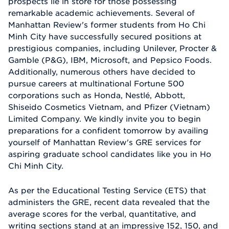
prospects lie in store for those possessing
remarkable academic achievements. Several of
Manhattan Review's former students from Ho Chi
Minh City have successfully secured positions at
prestigious companies, including Unilever, Procter &
Gamble (P&G), IBM, Microsoft, and Pepsico Foods.
Additionally, numerous others have decided to
pursue careers at multinational Fortune 500
corporations such as Honda, Nestlé, Abbott,
Shiseido Cosmetics Vietnam, and Pfizer (Vietnam)
Limited Company. We kindly invite you to begin
preparations for a confident tomorrow by availing
yourself of Manhattan Review's GRE services for
aspiring graduate school candidates like you in Ho
Chi Minh City.
As per the Educational Testing Service (ETS) that
administers the GRE, recent data revealed that the
average scores for the verbal, quantitative, and
writing sections stand at an impressive 152, 150, and