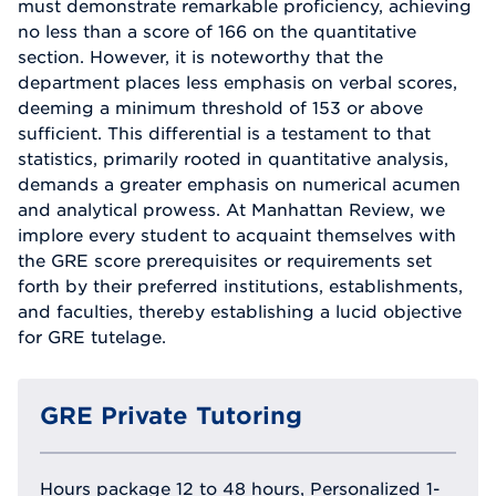
must demonstrate remarkable proficiency, achieving
no less than a score of 166 on the quantitative
section. However, it is noteworthy that the
department places less emphasis on verbal scores,
deeming a minimum threshold of 153 or above
sufficient. This differential is a testament to that
statistics, primarily rooted in quantitative analysis,
demands a greater emphasis on numerical acumen
and analytical prowess. At Manhattan Review, we
implore every student to acquaint themselves with
the GRE score prerequisites or requirements set
forth by their preferred institutions, establishments,
and faculties, thereby establishing a lucid objective
for GRE tutelage.
GRE Private Tutoring
Hours package 12 to 48 hours, Personalized 1-