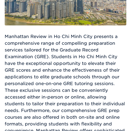
Manhattan Review in Ho Chi Minh City presents a
comprehensive range of compelling preparation
services tailored for the Graduate Record
Examination (GRE). Students in Ho Chi Minh City
have the exceptional opportunity to elevate their
GRE scores and enhance the effectiveness of their
applications to elite graduate schools through our
personalized one-on-one GRE tutoring sessions.
These exclusive sessions can be conveniently
accessed either in-person or online, allowing
students to tailor their preparation to their individual
needs. Furthermore, our comprehensive GRE prep
courses are also offered in both on-site and online
formats, providing students with flexibility and
convenience. Manhattan Review offers sophisticated