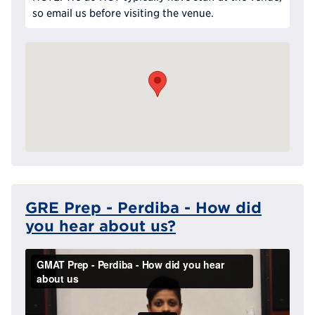
so email us before visiting the venue.
GRE Prep - Perdiba - How did
you hear about us?