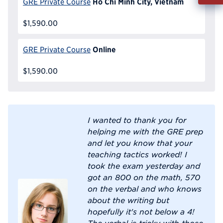
Ho Chi Minh City, Vietnam
GRE Private Course
Info
Reque
$1,590.00
Online
GRE Private Course
$1,590.00
I wanted to thank you for
helping me with the GRE prep
and let you know that your
teaching tactics worked! I
took the exam yesterday and
got an 800 on the math, 570
on the verbal and who knows
about the writing but
hopefully it's not below a 4!
The verbal is tricky with those