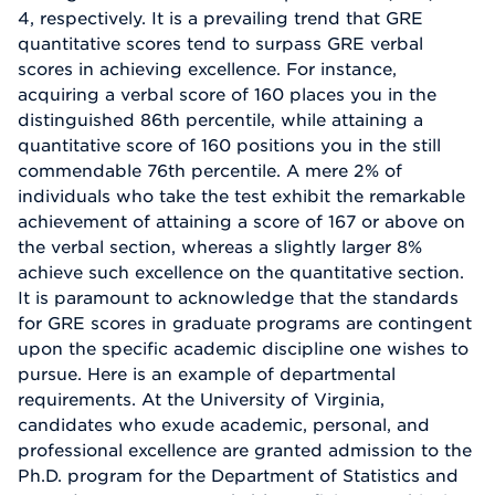
4, respectively. It is a prevailing trend that GRE
quantitative scores tend to surpass GRE verbal
scores in achieving excellence. For instance,
acquiring a verbal score of 160 places you in the
distinguished 86th percentile, while attaining a
quantitative score of 160 positions you in the still
commendable 76th percentile. A mere 2% of
individuals who take the test exhibit the remarkable
achievement of attaining a score of 167 or above on
the verbal section, whereas a slightly larger 8%
achieve such excellence on the quantitative section.
It is paramount to acknowledge that the standards
for GRE scores in graduate programs are contingent
upon the specific academic discipline one wishes to
pursue. Here is an example of departmental
requirements. At the University of Virginia,
candidates who exude academic, personal, and
professional excellence are granted admission to the
Ph.D. program for the Department of Statistics and