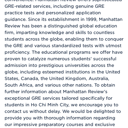
GRE-related services, including genuine GRE
practice tests and personalized application
guidance. Since its establishment in 1999, Manhattan
Review has been a distinguished global education
firm, imparting knowledge and skills to countless
students across the globe, enabling them to conquer
the GRE and various standardized tests with utmost
proficiency. The educational programs we offer have
proven to catalyze numerous students' successful
admission into prestigious universities across the
globe, including esteemed institutions in the United
States, Canada, the United Kingdom, Australia,
South Africa, and various other nations. To obtain
further information about Manhattan Review's
exceptional GRE services tailored specifically for
students in Ho Chi Minh City, we encourage you to
contact us without delay. We would be delighted to
provide you with thorough information regarding
our impressive preparatory courses and exclusive