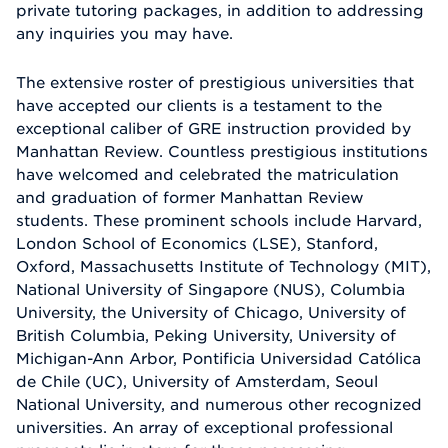
private tutoring packages, in addition to addressing
any inquiries you may have.
The extensive roster of prestigious universities that
have accepted our clients is a testament to the
exceptional caliber of GRE instruction provided by
Manhattan Review. Countless prestigious institutions
have welcomed and celebrated the matriculation
and graduation of former Manhattan Review
students. These prominent schools include Harvard,
London School of Economics (LSE), Stanford,
Oxford, Massachusetts Institute of Technology (MIT),
National University of Singapore (NUS), Columbia
University, the University of Chicago, University of
British Columbia, Peking University, University of
Michigan-Ann Arbor, Pontificia Universidad Católica
de Chile (UC), University of Amsterdam, Seoul
National University, and numerous other recognized
universities. An array of exceptional professional