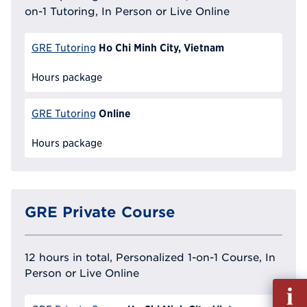
on-1 Tutoring, In Person or Live Online
Ho Chi Minh City, Vietnam
GRE Tutoring
Hours package
Online
GRE Tutoring
Hours package
GRE Private Course
12 hours in total, Personalized 1-on-1 Course, In
Person or Live Online
Fill
out