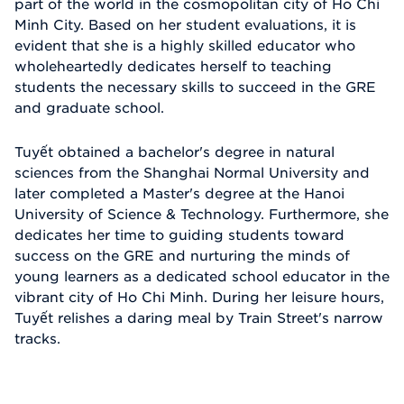
part of the world in the cosmopolitan city of Ho Chi
Minh City. Based on her student evaluations, it is
evident that she is a highly skilled educator who
wholeheartedly dedicates herself to teaching
students the necessary skills to succeed in the GRE
and graduate school.
Tuyết obtained a bachelor's degree in natural
sciences from the Shanghai Normal University and
later completed a Master's degree at the Hanoi
University of Science & Technology. Furthermore, she
dedicates her time to guiding students toward
success on the GRE and nurturing the minds of
young learners as a dedicated school educator in the
vibrant city of Ho Chi Minh. During her leisure hours,
Tuyết relishes a daring meal by Train Street's narrow
tracks.