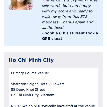
silly words but I am happy
with my score and ready to
walk away from this ETS
madness. Thanks again and
all the best!
- Sophia (This student took a
GRE class)
Ho Chi Minh City
Primary Course Venue:
Sheraton Saigon Hotel & Towers
88 Dong Khoi Street
Ho Chi Minh City, Vietnam
NOTE: We do NOT typically have staff at the venue,