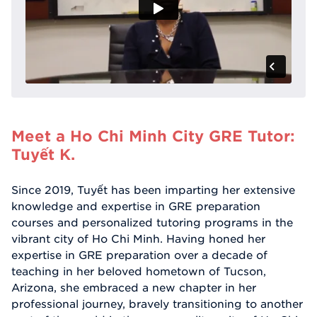
Meet a Ho Chi Minh City GRE Tutor:
Tuyết K.
Since 2019, Tuyết has been imparting her extensive
knowledge and expertise in GRE preparation
courses and personalized tutoring programs in the
vibrant city of Ho Chi Minh. Having honed her
expertise in GRE preparation over a decade of
teaching in her beloved hometown of Tucson,
Arizona, she embraced a new chapter in her
professional journey, bravely transitioning to another