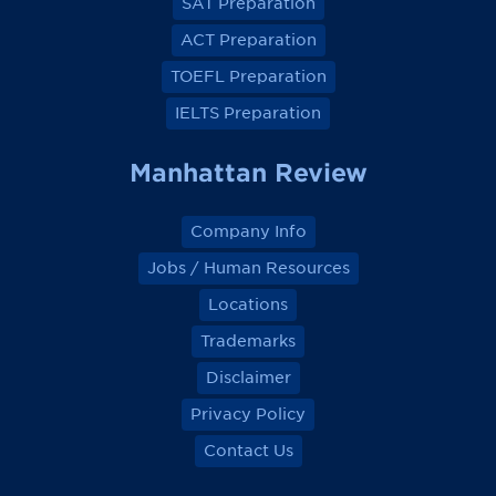
SAT Preparation
c
c
c
c
e
e
e
e
ACT Preparation
b
b
b
b
o
o
o
o
TOEFL Preparation
o
o
o
o
k
k
k
k
IELTS Preparation
Manhattan Review
Company Info
Jobs / Human Resources
Locations
Trademarks
Disclaimer
Privacy Policy
Contact Us