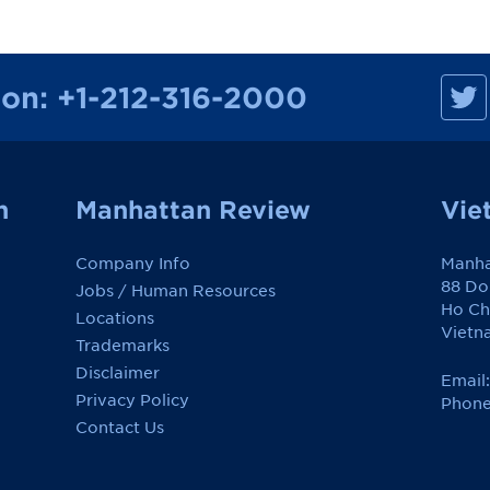
M
ion:
+1-212-316-2000
a
n
h
a
t
t
a
n
Manhattan Review
Vie
n
R
e
Company Info
Manha
v
i
88 Do
Jobs / Human Resources
e
Ho Ch
w
Locations
o
Vietn
Trademarks
n
F
Disclaimer
a
Email
c
Privacy Policy
Phone
e
Contact Us
b
o
o
k