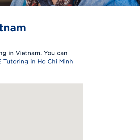
etnam
ng in Vietnam. You can
 Tutoring in Ho Chi Minh