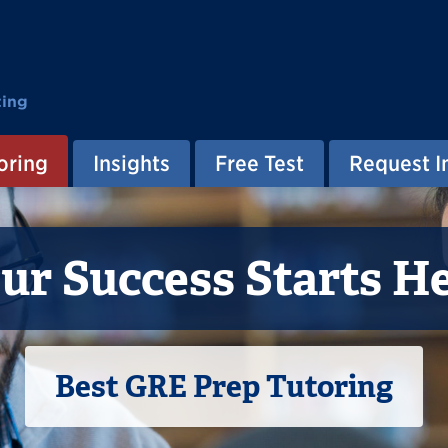
ting
oring
Insights
Free Test
Request I
ur Success Starts H
Best GRE Prep Tutoring