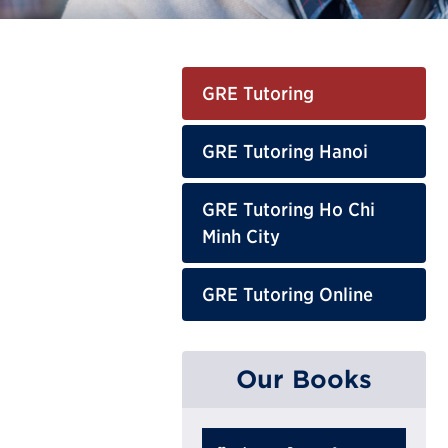
GRE Tutoring
GRE Tutoring Hanoi
GRE Tutoring Ho Chi
Minh City
GRE Tutoring Online
Our Books