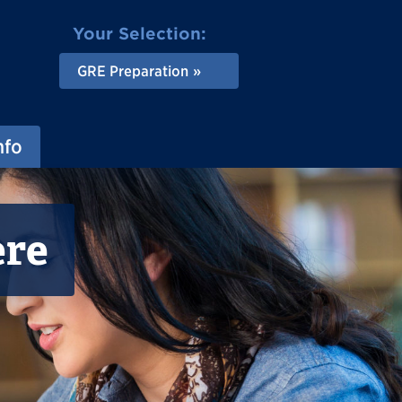
Your Selection:
GRE Preparation
nfo
ere