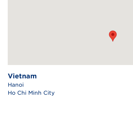
Vietnam
Hanoi
Ho Chi Minh City