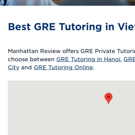
Best GRE Tutoring in Vi
Manhattan Review offers GRE Private Tutori
choose between
GRE Tutoring in Hanoi
,
GRE
City
and
GRE Tutoring Online
.