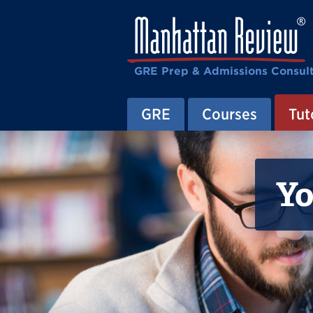
GRE Prep & Admissions Consul
GRE
Courses
Tut
Yo