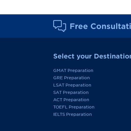
Free Consultat
Select your Destinatio
GMAT Preparation
GRE Preparation
LSAT Preparation
SAT Preparation
ACT Preparation
TOEFL Preparation
IELTS Preparation