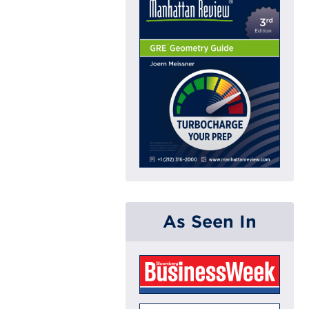
As Seen In