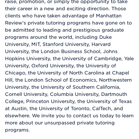
raise, promotion, or simply the opportunity to take
their career in a new and exciting direction. Those
clients who have taken advantage of Manhattan
Review's private tutoring programs have gone on to
be admitted to leading and prestigious graduate
programs around the world, including Duke
University, MIT, Stanford University, Harvard
University, the London Business School, Johns
Hopkins University, the University of Cambridge, Yale
University, Oxford University, the University of
Chicago, the University of North Carolina at Chapel
Hill, the London School of Economics, Northwestern
University, the University of Southern California,
Cornell University, Columbia University, Dartmouth
College, Princeton University, the University of Texas
at Austin, the University of Toronto, CalTech, and
elsewhere. We invite you to contact us today to learn
more about our unsurpassed private tutoring
programs.