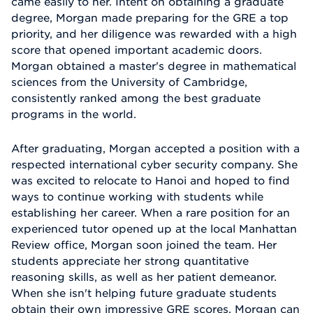
came easily to her. Intent on obtaining a graduate
degree, Morgan made preparing for the GRE a top
priority, and her diligence was rewarded with a high
score that opened important academic doors.
Morgan obtained a master's degree in mathematical
sciences from the University of Cambridge,
consistently ranked among the best graduate
programs in the world.
After graduating, Morgan accepted a position with a
respected international cyber security company. She
was excited to relocate to Hanoi and hoped to find
ways to continue working with students while
establishing her career. When a rare position for an
experienced tutor opened up at the local Manhattan
Review office, Morgan soon joined the team. Her
students appreciate her strong quantitative
reasoning skills, as well as her patient demeanor.
When she isn't helping future graduate students
obtain their own impressive GRE scores, Morgan can