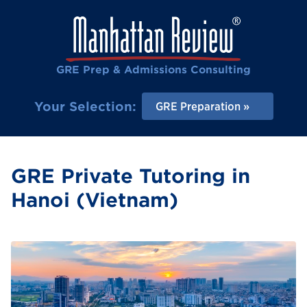
GRE Prep & Admissions Consulting
Your Selection:
GRE Preparation
GRE Private Tutoring in
Hanoi (Vietnam)