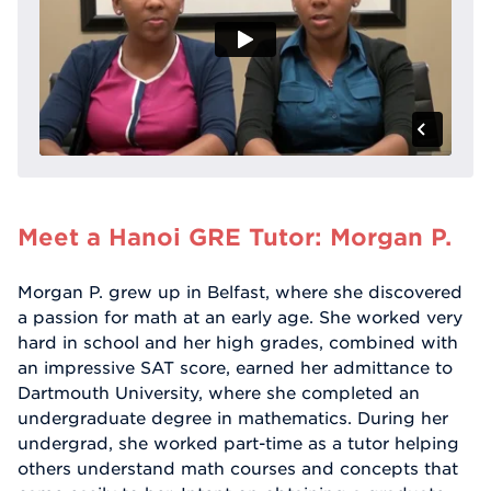
Meet a Hanoi GRE Tutor: Morgan P.
Morgan P. grew up in Belfast, where she discovered
a passion for math at an early age. She worked very
hard in school and her high grades, combined with
an impressive SAT score, earned her admittance to
Dartmouth University, where she completed an
undergraduate degree in mathematics. During her
undergrad, she worked part-time as a tutor helping
others understand math courses and concepts that