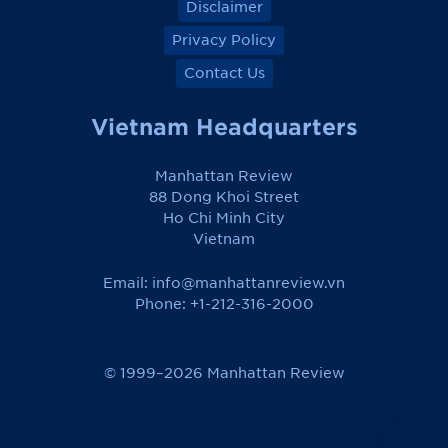
Disclaimer
Privacy Policy
Contact Us
Vietnam Headquarters
Manhattan Review
88 Dong Khoi Street
Ho Chi Minh City
Vietnam
Email:
info@manhattanreview.vn
Phone: +1-212-316-2000
© 1999–2026 Manhattan Review