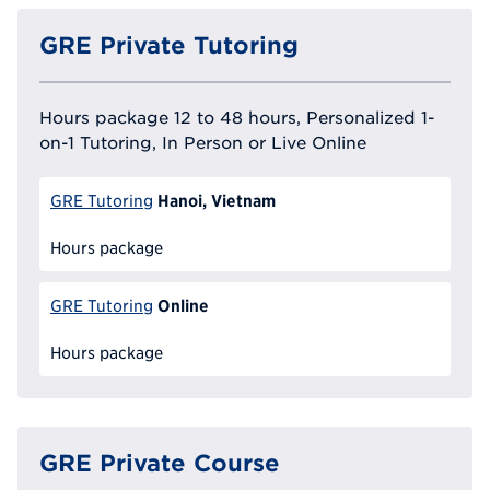
GRE Private Tutoring
Hours package 12 to 48 hours, Personalized 1-
on-1 Tutoring, In Person or Live Online
Hanoi, Vietnam
GRE Tutoring
Hours package
Online
GRE Tutoring
Hours package
GRE Private Course