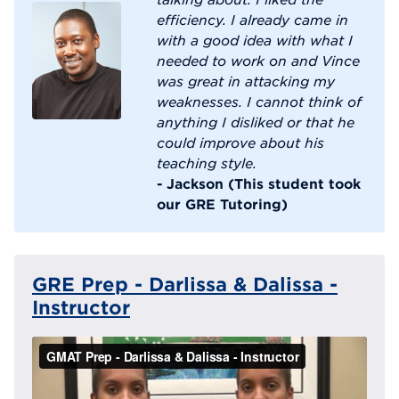
efficiency. I already came in
with a good idea with what I
needed to work on and Vince
was great in attacking my
weaknesses. I cannot think of
anything I disliked or that he
could improve about his
teaching style.
- Jackson (This student took
our GRE Tutoring)
GRE Prep - Darlissa & Dalissa -
Instructor