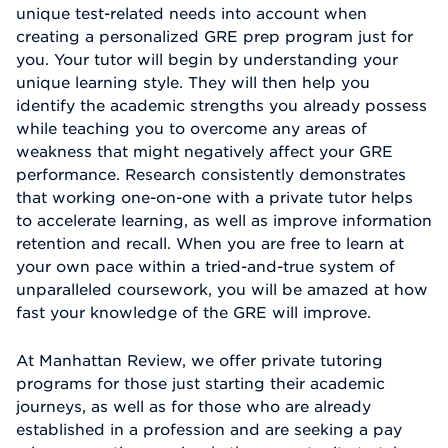
unique test-related needs into account when
creating a personalized GRE prep program just for
you. Your tutor will begin by understanding your
unique learning style. They will then help you
identify the academic strengths you already possess
while teaching you to overcome any areas of
weakness that might negatively affect your GRE
performance. Research consistently demonstrates
that working one-on-one with a private tutor helps
to accelerate learning, as well as improve information
retention and recall. When you are free to learn at
your own pace within a tried-and-true system of
unparalleled coursework, you will be amazed at how
fast your knowledge of the GRE will improve.
At Manhattan Review, we offer private tutoring
programs for those just starting their academic
journeys, as well as for those who are already
established in a profession and are seeking a pay