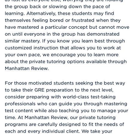
the group back or slowing down the pace of
learning. Alternatively, these students may find
themselves feeling bored or frustrated when they
have mastered a particular concept but cannot move
on until everyone in the group has demonstrated
similar mastery. If you know you learn best through
customized instruction that allows you to work at
your own pace, we encourage you to learn more
about the private tutoring options available through
Manhattan Review.
For those motivated students seeking the best way
to take their GRE preparation to the next level,
consider preparing with world-class test-taking
professionals who can guide you through mastering
test content while also teaching you to manage your
time. At Manhattan Review, our private tutoring
programs are carefully designed to fit the needs of
each and every individual client. We take your