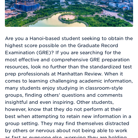
Are you a Hanoi-based student seeking to obtain the
highest score possible on the Graduate Record
Examination (GRE)? If you are searching for the
most effective and comprehensive GRE preparation
resources, look no further than the standardized test
prep professionals at Manhattan Review. When it
comes to learning challenging academic information,
many students enjoy studying in classroom-style
groups, finding others' questions and comments
insightful and even inspiring. Other students,
however, know that they do not perform at their
best when attempting to retain new information in a
group setting. They may find themselves distracted
by others or nervous about not being able to work
as fast as everyone else, worrying they are holding