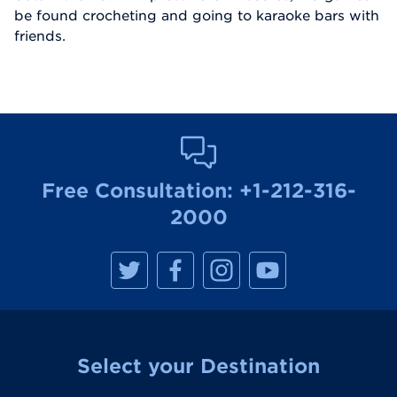
be found crocheting and going to karaoke bars with
friends.
Free Consultation:
+1-212-316-
2000
M
M
M
M
a
a
a
a
n
n
n
n
h
h
h
h
a
a
a
a
t
t
t
t
t
t
t
t
a
a
a
a
Select your Destination
n
n
n
n
R
R
R
R
e
e
e
e