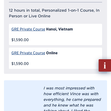
12 hours in total, Personalized 1-on-1 Course, In
Person or Live Online
Hanoi, Vietnam
GRE Private Course
$1,590.00
Online
GRE Private Course
Fill
$1,590.00
out
Info
Reque
I was most impressed with
how efficient Vince was with
everything, he came prepared
and he knew what he was
talking about. I liked the