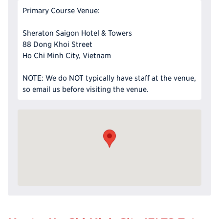
Primary Course Venue:
Sheraton Saigon Hotel & Towers
88 Dong Khoi Street
Ho Chi Minh City, Vietnam
NOTE: We do NOT typically have staff at the venue,
so email us before visiting the venue.