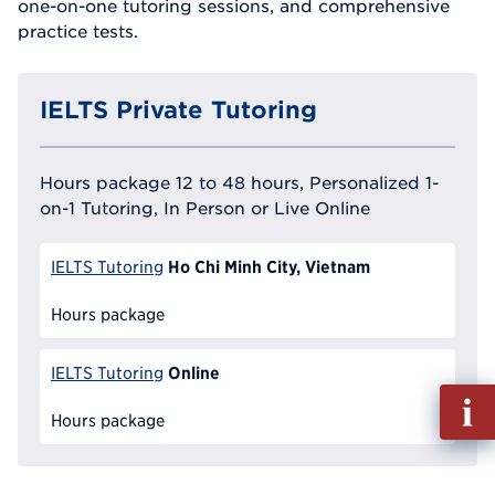
one-on-one tutoring sessions, and comprehensive
practice tests.
IELTS Private Tutoring
Hours package 12 to 48 hours, Personalized 1-
on-1 Tutoring, In Person or Live Online
Ho Chi Minh City, Vietnam
IELTS Tutoring
Hours package
Online
IELTS Tutoring
Fill
out
Hours package
Info
Reque