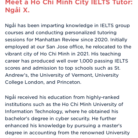
Meet a Ho Chi Minh City IELTS Tutor:
Ngải X.
Ngải has been imparting knowledge in IELTS group
courses and conducting personalized tutoring
sessions for Manhattan Review since 2020. Initially
employed at our San Jose office, he relocated to the
vibrant city of Ho Chi Minh in 2021. His teaching
career has produced well over 1,000 passing IELTS
scores and admission to top schools such as St.
Andrew's, the University of Vermont, University
College London, and Princeton.
Ngải received his education from highly-ranked
institutions such as the Ho Chi Minh University of
Information Technology, where he obtained his
bachelor's degree in cyber security. He further
enhanced his knowledge by pursuing a master's
degree in accounting from the renowned University