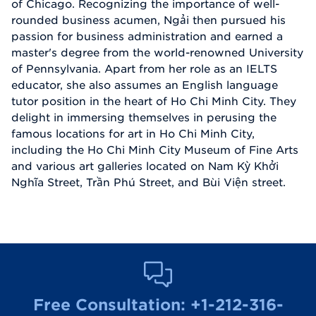
of Chicago. Recognizing the importance of well-
rounded business acumen, Ngải then pursued his
passion for business administration and earned a
master's degree from the world-renowned University
of Pennsylvania. Apart from her role as an IELTS
educator, she also assumes an English language
tutor position in the heart of Ho Chi Minh City. They
delight in immersing themselves in perusing the
famous locations for art in Ho Chi Minh City,
including the Ho Chi Minh City Museum of Fine Arts
and various art galleries located on Nam Kỳ Khởi
Nghĩa Street, Trần Phú Street, and Bùi Viện street.
Free Consultation:
+1-212-316-