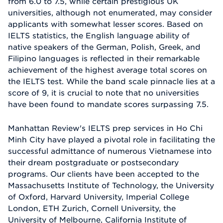
from 6.0 to 7.5, while certain prestigious UK
universities, although not enumerated, may consider
applicants with somewhat lesser scores. Based on
IELTS statistics, the English language ability of
native speakers of the German, Polish, Greek, and
Filipino languages is reflected in their remarkable
achievement of the highest average total scores on
the IELTS test. While the band scale pinnacle lies at a
score of 9, it is crucial to note that no universities
have been found to mandate scores surpassing 7.5.
Manhattan Review's IELTS prep services in Ho Chi
Minh City have played a pivotal role in facilitating the
successful admittance of numerous Vietnamese into
their dream postgraduate or postsecondary
programs. Our clients have been accepted to the
Massachusetts Institute of Technology, the University
of Oxford, Harvard University, Imperial College
London, ETH Zurich, Cornell University, the
University of Melbourne, California Institute of