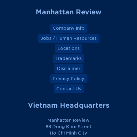
Manhattan Review
Company Info
Jobs / Human Resources
Locations
Trademarks
Disclaimer
Privacy Policy
Contact Us
Vietnam Headquarters
Manhattan Review
88 Dong Khoi Street
Ho Chi Minh City