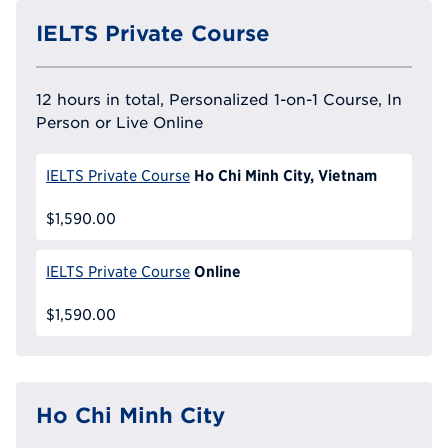
IELTS Private Course
12 hours in total, Personalized 1-on-1 Course, In
Person or Live Online
Ho Chi Minh City, Vietnam
IELTS Private Course
$1,590.00
Online
IELTS Private Course
$1,590.00
Ho Chi Minh City