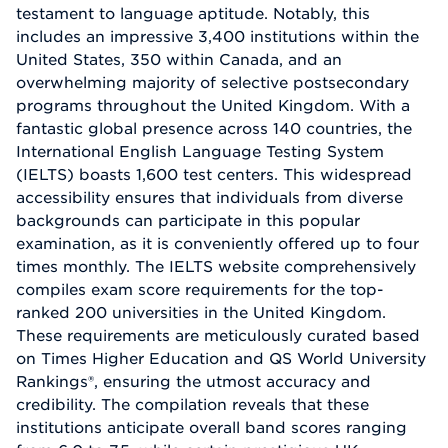
testament to language aptitude. Notably, this
includes an impressive 3,400 institutions within the
United States, 350 within Canada, and an
overwhelming majority of selective postsecondary
programs throughout the United Kingdom. With a
fantastic global presence across 140 countries, the
International English Language Testing System
(IELTS) boasts 1,600 test centers. This widespread
accessibility ensures that individuals from diverse
backgrounds can participate in this popular
examination, as it is conveniently offered up to four
times monthly. The IELTS website comprehensively
compiles exam score requirements for the top-
ranked 200 universities in the United Kingdom.
These requirements are meticulously curated based
on Times Higher Education and QS World University
Rankings®, ensuring the utmost accuracy and
credibility. The compilation reveals that these
institutions anticipate overall band scores ranging