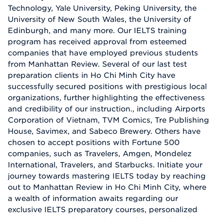
Technology, Yale University, Peking University, the
University of New South Wales, the University of
Edinburgh, and many more. Our IELTS training
program has received approval from esteemed
companies that have employed previous students
from Manhattan Review. Several of our last test
preparation clients in Ho Chi Minh City have
successfully secured positions with prestigious local
organizations, further highlighting the effectiveness
and credibility of our instruction., including Airports
Corporation of Vietnam, TVM Comics, Tre Publishing
House, Savimex, and Sabeco Brewery. Others have
chosen to accept positions with Fortune 500
companies, such as Travelers, Amgen, Mondelez
International, Travelers, and Starbucks. Initiate your
journey towards mastering IELTS today by reaching
out to Manhattan Review in Ho Chi Minh City, where
a wealth of information awaits regarding our
exclusive IELTS preparatory courses, personalized