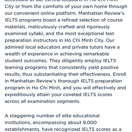
City or from the comforts of your own home through
our convenient online platform. Manhattan Review's
IELTS programs boast a refined selection of course
materials, meticulously crafted and rigorously
examined syllabi, and the most exceptional test
preparation instructors in Ho Chi Minh City. Our
admired local educators and private tutors have a
wealth of experience in achieving remarkable
student outcomes. They diligently employ IELTS
learning programs that consistently yield positive
results, thus substantiating their effectiveness. Enroll
in Manhattan Review's thorough IELTS preparation
program in Ho Chi Minh, and you will effectively and
expeditiously attain your coveted IELTS scores
across all examination segments.
A staggering number of elite educational
institutions, encompassing about 9,000
establishments, have recognized IELTS scores as a