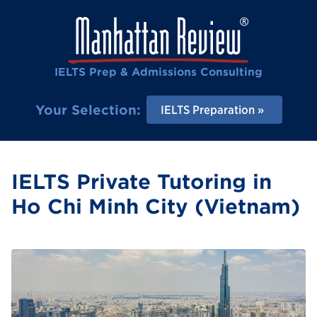
IELTS Prep & Admissions Consulting
Your Selection:
IELTS Preparation
IELTS Private Tutoring in
Ho Chi Minh City (Vietnam)