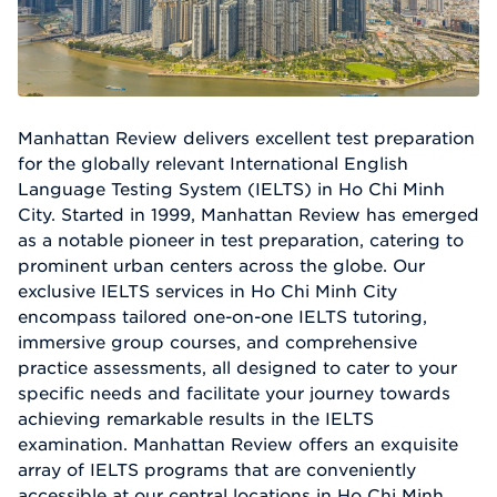
Manhattan Review delivers excellent test preparation
for the globally relevant International English
Language Testing System (IELTS) in Ho Chi Minh
City. Started in 1999, Manhattan Review has emerged
as a notable pioneer in test preparation, catering to
prominent urban centers across the globe. Our
exclusive IELTS services in Ho Chi Minh City
encompass tailored one-on-one IELTS tutoring,
immersive group courses, and comprehensive
practice assessments, all designed to cater to your
specific needs and facilitate your journey towards
achieving remarkable results in the IELTS
examination. Manhattan Review offers an exquisite
array of IELTS programs that are conveniently
accessible at our central locations in Ho Chi Minh