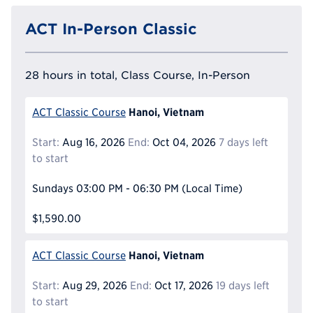
ACT In-Person Classic
28 hours in total, Class Course, In-Person
Hanoi, Vietnam
ACT Classic Course
Start:
Aug 16, 2026
End:
Oct 04, 2026
7 days left
to start
Sundays
03:00 PM - 06:30 PM
(Local Time)
$1,590.00
Hanoi, Vietnam
ACT Classic Course
Start:
Aug 29, 2026
End:
Oct 17, 2026
19 days left
to start