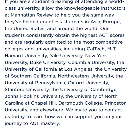
If you are a student dreaming of attending a world-
class university, allow the knowledgeable instructors
at Manhattan Review to help you the same way
they've helped countless students in Asia, Europe,
the United States, and around the world. Our
students consistently obtain the highest ACT scores
and are regularly admitted to the most competitive
colleges and universities, including CalTech, MIT,
Harvard University, Yale University, New York
University, Duke University, Columbia University, the
University of California at Los Angeles, the University
of Southern California, Northwestern University, the
University of Pennsylvania, Oxford University,
Stanford University, the University of Cambridge,
Johns Hopkins University, the University of North
Carolina at Chapel Hill, Dartmouth College, Princeton
University, and elsewhere. We invite you to contact
us today to learn how we can support you on your
journey to ACT mastery.