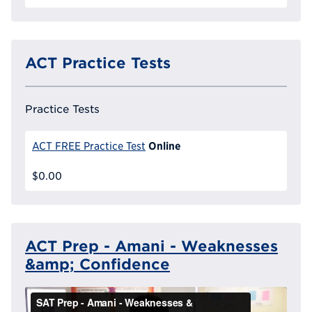
ACT Practice Tests
Practice Tests
Online
ACT FREE Practice Test
$0.00
ACT Prep - Amani - Weaknesses
&amp; Confidence