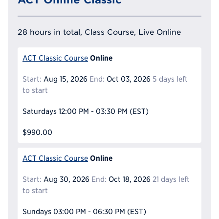
28 hours in total, Class Course, Live Online
Online
ACT Classic Course
Start:
Aug 15, 2026
End:
Oct 03, 2026
5 days left
to start
Saturdays
12:00 PM - 03:30 PM
(EST)
$990.00
Online
ACT Classic Course
Start:
Aug 30, 2026
End:
Oct 18, 2026
21 days left
to start
Sundays
03:00 PM - 06:30 PM
(EST)