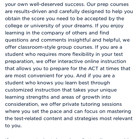
your own well-deserved success. Our prep courses
are results-driven and carefully designed to help you
obtain the score you need to be accepted by the
college or university of your dreams. If you enjoy
learning in the company of others and find
questions and comments insightful and helpful, we
offer classroom-style group courses. If you are a
student who requires more flexibility in your test
preparation, we offer interactive online instruction
that allows you to prepare for the ACT at times that
are most convenient for you. And if you are a
student who knows you learn best through
customized instruction that takes your unique
learning strengths and areas of growth into
consideration, we offer private tutoring sessions
where you set the pace and can focus on mastering
the test-related content and strategies most relevant
to you.