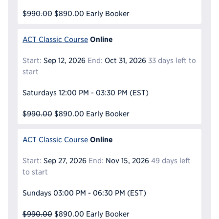
$990.00
$890.00
Early Booker
Online
ACT Classic Course
Start:
Sep 12, 2026
End:
Oct 31, 2026
33 days left to
start
Saturdays
12:00 PM - 03:30 PM
(EST)
$990.00
$890.00
Early Booker
Online
ACT Classic Course
Start:
Sep 27, 2026
End:
Nov 15, 2026
49 days left
to start
Sundays
03:00 PM - 06:30 PM
(EST)
$990.00
$890.00
Early Booker