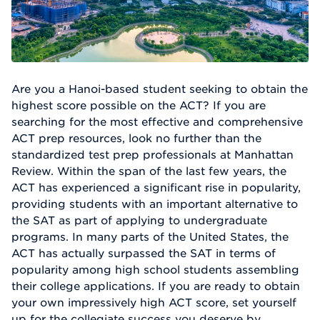
Are you a Hanoi-based student seeking to obtain the
highest score possible on the ACT? If you are
searching for the most effective and comprehensive
ACT prep resources, look no further than the
standardized test prep professionals at Manhattan
Review. Within the span of the last few years, the
ACT has experienced a significant rise in popularity,
providing students with an important alternative to
the SAT as part of applying to undergraduate
programs. In many parts of the United States, the
ACT has actually surpassed the SAT in terms of
popularity among high school students assembling
their college applications. If you are ready to obtain
your own impressively high ACT score, set yourself
up for the collegiate success you deserve by