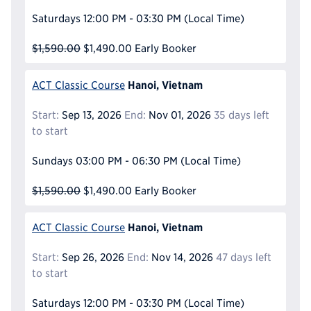
Saturdays
12:00 PM - 03:30 PM
(Local Time)
$1,590.00
$1,490.00
Early Booker
Hanoi, Vietnam
ACT Classic Course
Start:
Sep 13, 2026
End:
Nov 01, 2026
35 days left
to start
Sundays
03:00 PM - 06:30 PM
(Local Time)
$1,590.00
$1,490.00
Early Booker
Hanoi, Vietnam
ACT Classic Course
Start:
Sep 26, 2026
End:
Nov 14, 2026
47 days left
to start
Saturdays
12:00 PM - 03:30 PM
(Local Time)