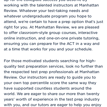
working with the talented instructors at Manhattan
Review. Whatever your test-taking needs and
whatever undergraduate program you hope to
attend, we're certain to have a prep option that's just
right for you. At Manhattan Review, we are pleased
to offer classroom-style group courses, interactive
online instruction, and one-on-one private tutoring,
ensuring you can prepare for the ACT in a way and
at a time that works for you and your schedule.
For those motivated students searching for high-
quality test preparation services, look no further than
the respected test prep professionals at Manhattan
Review. Our instructors are ready to guide you to
your own top percentile score the same way they
have supported countless students around the
world. We are eager to share our more than twenty
years' worth of experience in the test prep industry
with you, and our tutors are eager to help you enjoy