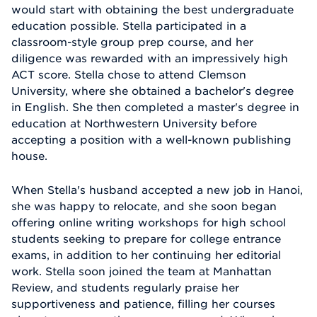
would start with obtaining the best undergraduate
education possible. Stella participated in a
classroom-style group prep course, and her
diligence was rewarded with an impressively high
ACT score. Stella chose to attend Clemson
University, where she obtained a bachelor's degree
in English. She then completed a master's degree in
education at Northwestern University before
accepting a position with a well-known publishing
house.
When Stella's husband accepted a new job in Hanoi,
she was happy to relocate, and she soon began
offering online writing workshops for high school
students seeking to prepare for college entrance
exams, in addition to her continuing her editorial
work. Stella soon joined the team at Manhattan
Review, and students regularly praise her
supportiveness and patience, filling her courses