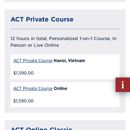
ACT Private Course
12 hours in total, Personalized 1-on-1 Course, In
Person or Live Online
Hanoi, Vietnam
ACT Private Course
$1,590.00
Fill
out
Online
ACT Private Course
Info
Reque
$1,590.00
ACT Online Classic