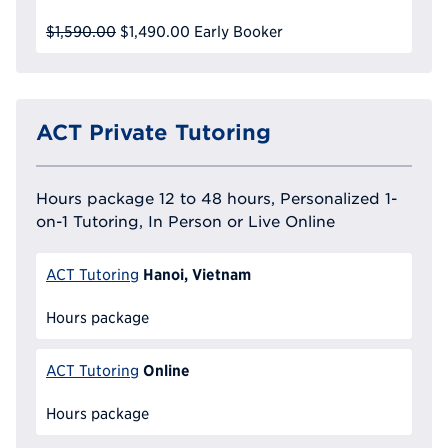
$1,590.00
$1,490.00
Early Booker
ACT Private Tutoring
Hours package 12 to 48 hours, Personalized 1-
on-1 Tutoring, In Person or Live Online
Hanoi, Vietnam
ACT Tutoring
Hours package
Online
ACT Tutoring
Hours package