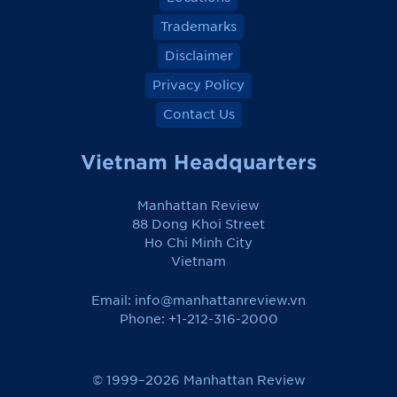
Trademarks
Disclaimer
Privacy Policy
Contact Us
Vietnam Headquarters
Manhattan Review
88 Dong Khoi Street
Ho Chi Minh City
Vietnam
Email:
info@manhattanreview.vn
Phone: +1-212-316-2000
© 1999–2026 Manhattan Review