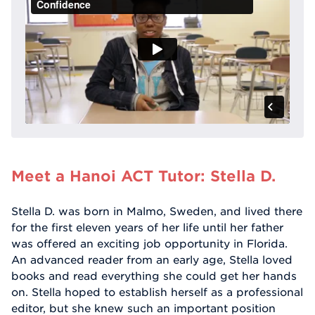
Meet a Hanoi ACT Tutor: Stella D.
Stella D. was born in Malmo, Sweden, and lived there
for the first eleven years of her life until her father
was offered an exciting job opportunity in Florida.
An advanced reader from an early age, Stella loved
books and read everything she could get her hands
on. Stella hoped to establish herself as a professional
editor, but she knew such an important position