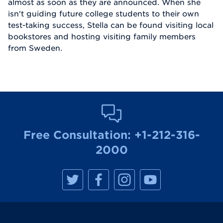
almost as soon as they are announced. When she
isn't guiding future college students to their own
test-taking success, Stella can be found visiting local
bookstores and hosting visiting family members
from Sweden.
Free Consultation:
+1-212-316-
2000
M
M
M
M
a
a
a
a
n
n
n
n
h
h
h
h
a
a
a
a
t
t
t
t
t
t
t
t