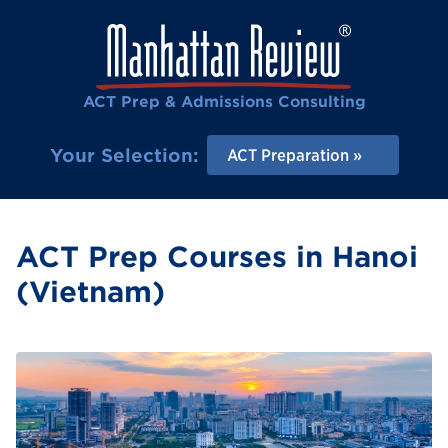
ACT Prep & Admissions Consulting
Your Selection:
ACT Preparation
ACT Prep Courses in Hanoi
(Vietnam)